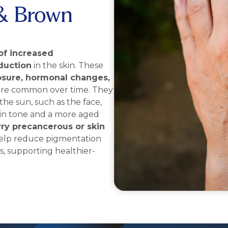
& Brown
of increased
duction
in the skin. These
osure, hormonal changes,
re common over time. They
the sun, such as the face,
kin tone and a more aged
ry precancerous or skin
 help reduce pigmentation
s, supporting healthier-