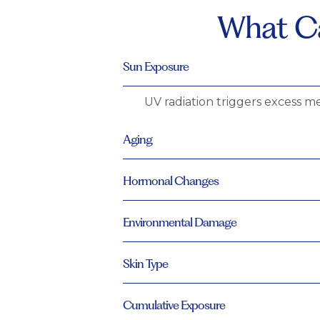
What Ca
Sun Exposure
UV radiation triggers excess me
Aging
Hormonal Changes
Environmental Damage
Skin Type
Cumulative Exposure