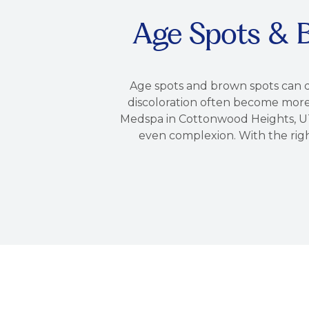
Age Spots & 
Age spots and brown spots can d
discoloration often become more 
Medspa in Cottonwood Heights, UT
even complexion. With the righ