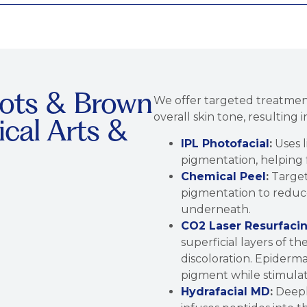
ots & Brown
We offer targeted treatme
overall skin tone, resulting
ical Arts &
IPL Photofacial
:
Uses l
pigmentation, helping 
Chemical Peel
:
Target
pigmentation to reduce 
underneath.
CO2 Laser Resurfaci
superficial layers of t
discoloration. Epiderm
pigment while stimulat
Hydrafacial MD
:
Deeply