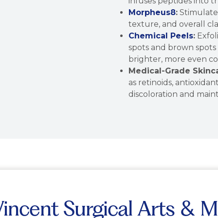
infuses peptides into t
Morpheus8
:
Stimulate
texture, and overall clar
Chemical Peels
:
Exfol
spots and brown spots w
brighter, more even c
Medical-Grade Skinca
as retinoids, antioxida
discoloration and main
ncent Surgical Arts & M