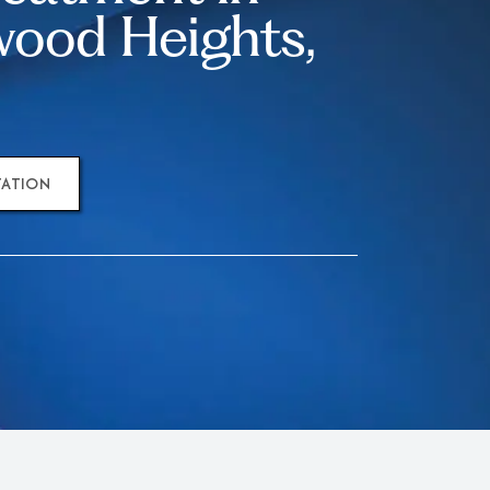
ood Heights,
TATION