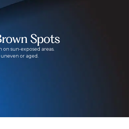
Brown Spots
on on sun-exposed areas.
s uneven or aged.