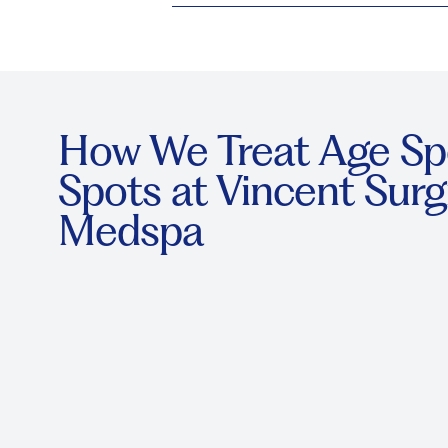
How We Treat Age Sp
Spots at Vincent Surg
Medspa