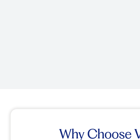
Why Choose Vi