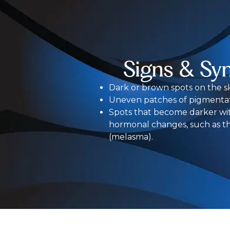
Signs & Sy
Dark or brown spots on the sk
Uneven patches of pigmentat
Spots that become darker wi
hormonal changes, such as t
(melasma).