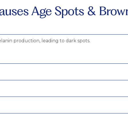
uses Age Spots & Brow
lanin production, leading to dark spots.