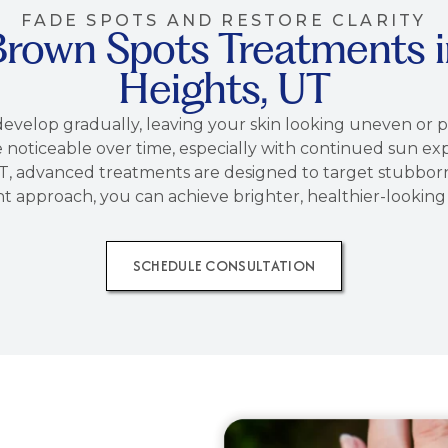
FADE SPOTS AND RESTORE CLARITY
Brown Spots Treatments 
Heights, UT
evelop gradually, leaving your skin looking uneven or 
noticeable over time, especially with continued sun exp
, advanced treatments are designed to target stubborn 
t approach, you can achieve brighter, healthier-lookin
SCHEDULE CONSULTATION