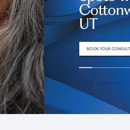
Cottonw
UT
BOOK YOUR CONSUL
Home
/
Concerns