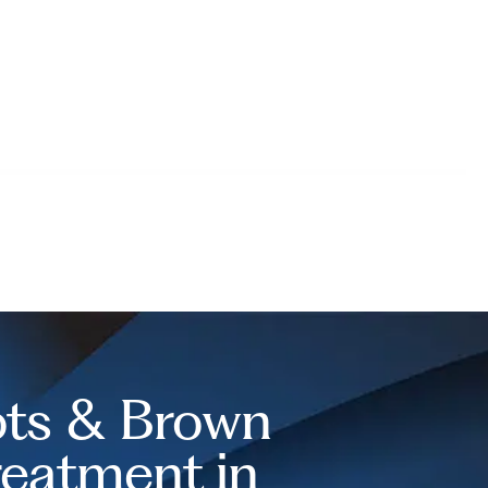
ts & Brown
reatment in