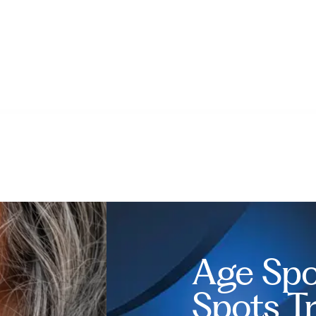
Age Spo
Spots T