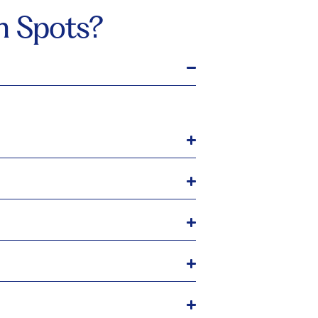
n Spots?