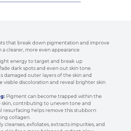
nts that break down pigmentation and improve
 in a clearer, more even appearance.
ight energy to target and break up
fade dark spots and even out skin tone.
s damaged outer layers of the skin and
visible discoloration and reveal brighter skin
ng
:
Pigment can become trapped within the
he skin, contributing to uneven tone and
al resurfacing helps remove this stubborn
ing collagen.
 cleanses, exfoliates, extracts impurities, and