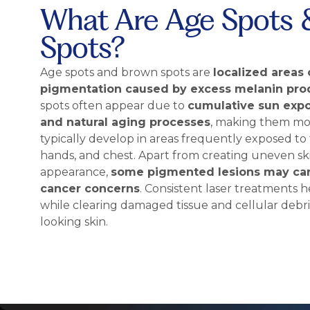
What Are Age Spots 
Spots?
Age spots and brown spots are
localized areas 
pigmentation caused by excess melanin pro
spots often appear due to
cumulative sun exp
and natural aging processes
, making them mo
typically develop in areas frequently exposed to 
hands, and chest. Apart from creating uneven s
appearance,
some pigmented lesions may car
cancer concerns
. Consistent laser treatments
while clearing damaged tissue and cellular debri
looking skin.