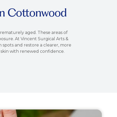
in Cottonwood
prematurely aged. These areas of
osure. At Vincent Surgical Arts &
spots and restore a clearer, more
g skin with renewed confidence.