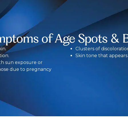
mptoms of Age Spots & 
in.
Clusters of discolorati
ion.
Skin tone that appear
th sun exposure or
hose due to pregnancy