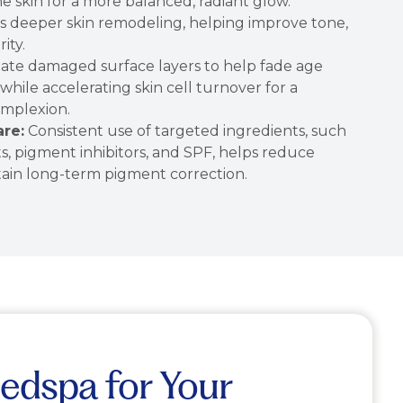
he skin for a more balanced, radiant glow.
s deeper skin remodeling, helping improve tone,
ity.
iate damaged surface layers to help fade age
hile accelerating skin cell turnover for a
omplexion.
re:
Consistent use of targeted ingredients, such
nts, pigment inhibitors, and SPF, helps reduce
tain long-term pigment correction.
edspa for Your