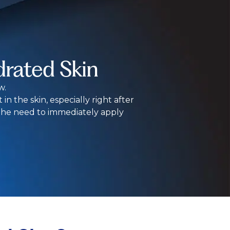
rated Skin
w.
in the skin, especially right after
 the need to immediately apply