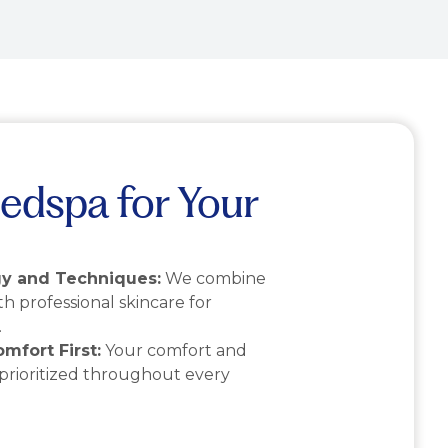
edspa for Your
y and Techniques:
We combine
th professional skincare for
.
mfort First:
Your comfort and
 prioritized throughout every