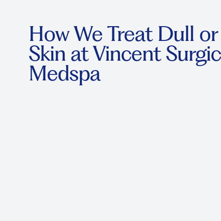
How We Treat Dull o
Skin at Vincent Surgic
Medspa