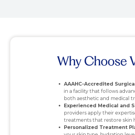
Why Choose Vi
AAAHC-Accredited Surgical
in a facility that follows adva
both aesthetic and medical t
Experienced Medical and S
providers apply their expertis
treatments that restore skin 
Personalized Treatment Pl
your skin type, hydration level