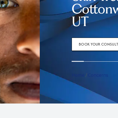
Cottonw
UT
BOOK YOUR CONSUL
Home
/
Concerns