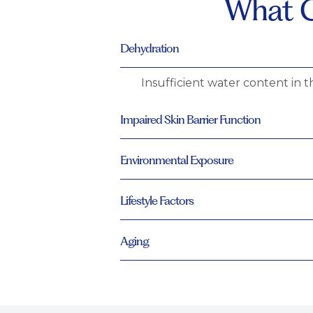
What C
Dehydration
Insufficient water content in t
Impaired Skin Barrier Function
Environmental Exposure
Lifestyle Factors
Aging