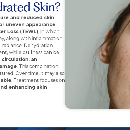
drated Skin?
ture and reduced skin
d, or uneven appearance
.
er Loss (TEWL)
, in which
ay, along with inflammation
d radiance. Dehydration
ent, while dullness can be
 circulation, an
damage
. This combination
ured. Over time, it may also
eable
. Treatment focuses on
 and enhancing skin