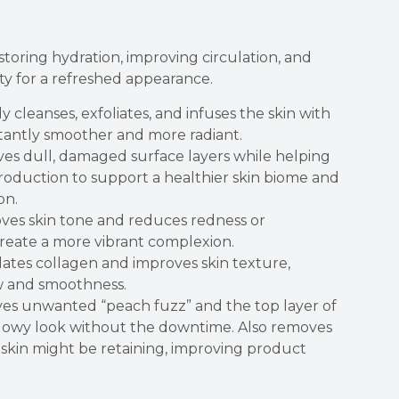
toring hydration, improving circulation, and
ty for a refreshed appearance.
 cleanses, exfoliates, and infuses the skin with
nstantly smoother and more radiant.
s dull, damaged surface layers while helping
production to support a healthier skin biome and
on.
ves skin tone and reduces redness or
create a more vibrant complexion.
ates collagen and improves skin texture,
w and smoothness.
es unwanted “peach fuzz” and the top layer of
 glowy look without the downtime. Also removes
 skin might be retaining, improving product