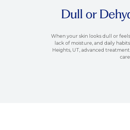
Dull or Dehy
When your skin looks dull or feels
lack of moisture, and daily habits
Heights, UT, advanced treatments 
care