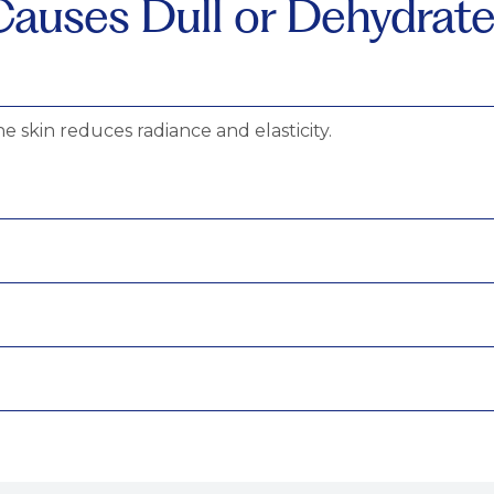
auses Dull or Dehydrate
he skin reduces radiance and elasticity.