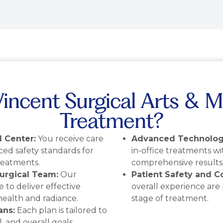
ncent Surgical Arts & M
Treatment?
 Center:
You receive care
Advanced Technolog
nced safety standards for
in-office treatments wi
reatments.
comprehensive results
urgical Team:
Our
Patient Safety and Co
e to deliver effective
overall experience are
health and radiance.
stage of treatment.
ans:
Each plan is tailored to
, and overall goals.