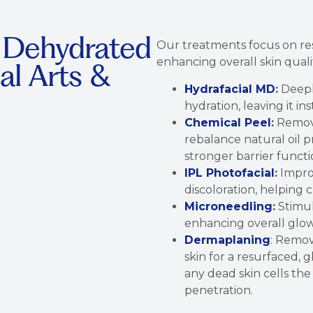
r Dehydrated
Our treatments focus on res
enhancing overall skin quali
al Arts &
Hydrafacial MD
:
Deeply
hydration, leaving it i
Chemical Peel
:
Remove
rebalance natural oil 
stronger barrier functi
IPL Photofacial
:
Impro
discoloration, helping 
Microneedling
:
Stimul
enhancing overall glo
Dermaplaning
: Remov
skin for a resurfaced,
any dead skin cells the
penetration.