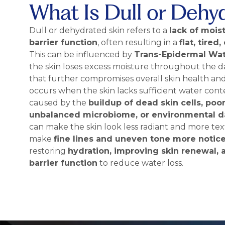
What Is Dull or Dehy
Dull or dehydrated skin refers to a
lack of mois
barrier function
, often resulting in a
flat, tire
This can be influenced by
Trans-Epidermal Wat
the skin loses excess moisture throughout the d
that further compromises overall skin health an
occurs when the skin lacks sufficient water cont
caused by the
buildup of dead skin cells, poor
unbalanced microbiome, or environmental 
can make the skin look less radiant and more text
make
fine lines and uneven tone more notic
restoring
hydration, improving skin renewal,
barrier function
to reduce water loss.