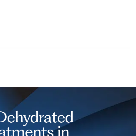
 Dehydrated
eatments in