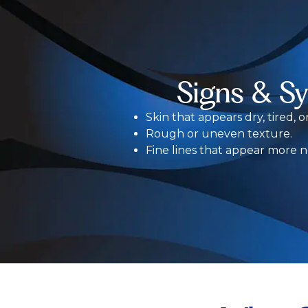
Signs & S
Skin that appears dry, tired, o
Rough or uneven texture.
Fine lines that appear more n