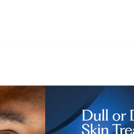
Dull or
Skin Tr