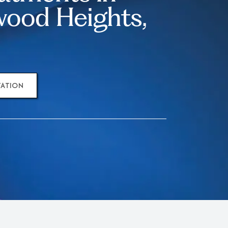
ood Heights,
TATION