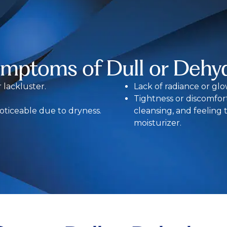
ymptoms of Dull or Dehyd
r lackluster.
Lack of radiance or glo
Tightness or discomfort 
oticeable due to dryness.
cleansing, and feeling
moisturizer.