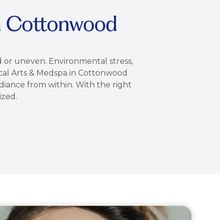
in Cottonwood
ed or uneven. Environmental stress,
urgical Arts & Medspa in Cottonwood
diance from within. With the right
ized.