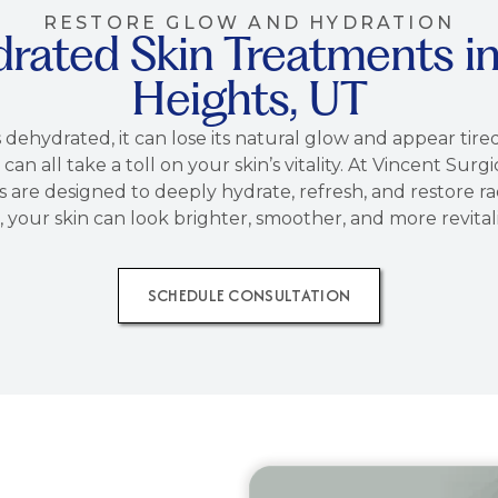
RESTORE GLOW AND HYDRATION
drated Skin Treatments 
Heights, UT
 dehydrated, it can lose its natural glow and appear tir
 can all take a toll on your skin’s vitality. At Vincent S
are designed to deeply hydrate, refresh, and restore ra
, your skin can look brighter, smoother, and more revital
SCHEDULE CONSULTATION