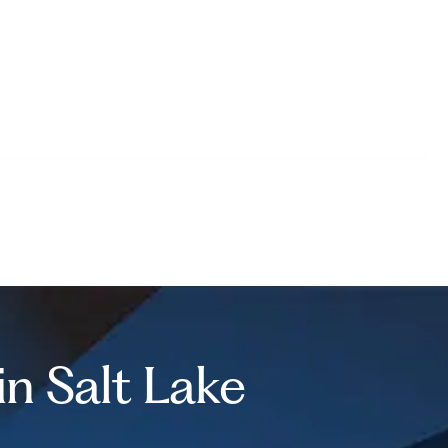
 in Salt Lake