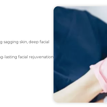
g sagging skin, deep facial
g-lasting facial rejuvenation