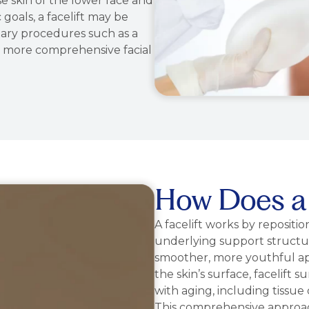
ose skin of the lower face and
oals, a facelift may be
ry procedures such as a
eve more comprehensive facial
How Does a 
A facelift works by repositio
underlying support structur
smoother, more youthful ap
the skin’s surface, facelift
with aging, including tissue d
This comprehensive approach