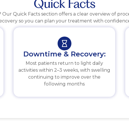
Quick Facts
Our Quick Facts section offers a clear overview of pro
ecovery so you can plan your treatment with confidenc
Downtime & Recovery:
Most patients return to light daily
activities within 2–3 weeks, with swelling
continuing to improve over the
following months