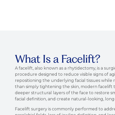
What Is a Facelift?
A facelift, also known as a rhytidectomy, is a surgi
procedure designed to reduce visible signs of agi
repositioning the underlying facial tissues while
than simply tightening the skin, modern facelift
deeper structural layers of the face to restore 
facial definition, and create natural-looking, long-
Facelift surgery is commonly performed to addres