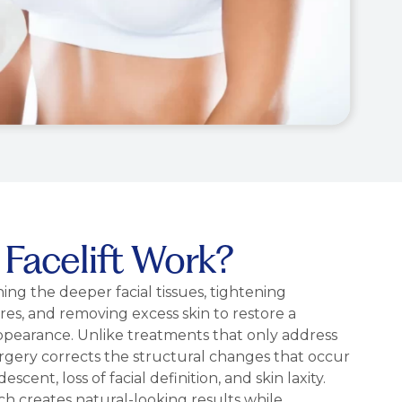
Facelift Work?
ning the deeper facial tissues, tightening
es, and removing excess skin to restore a
pearance. Unlike treatments that only address
 surgery corrects the structural changes that occur
escent, loss of facial definition, and skin laxity.
 creates natural-looking results while