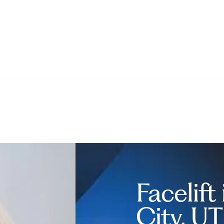
Facelift
City, UT