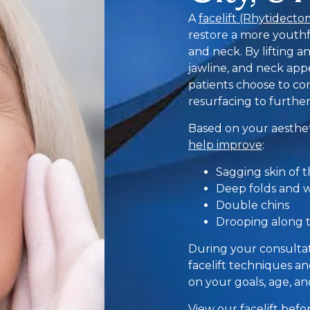
A
facelift (Rhytidecto
restore a more youthf
and neck. By lifting a
jawline, and neck ap
patients choose to com
resurfacing to further
Based on your aesthet
help improve
:
Sagging skin of 
Deep folds and 
Double chins
Drooping along t
During your consultati
facelift techniques 
on your goals, age, a
View our
facelift bef