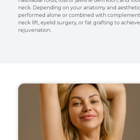
nasolabial folds, loss of jawline definition, and lo
neck. Depending on your anatomy and aesthetic g
performed alone or combined with complementa
neck lift, eyelid surgery, or fat grafting to achi
rejuvenation.