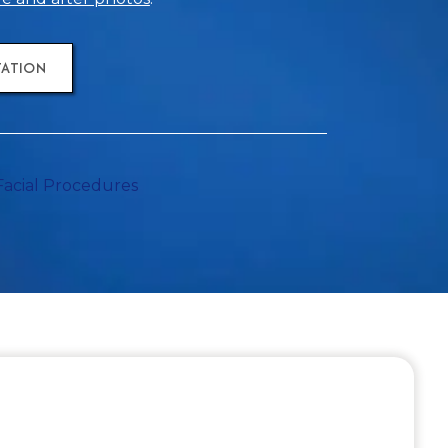
TATION
Facial Procedures