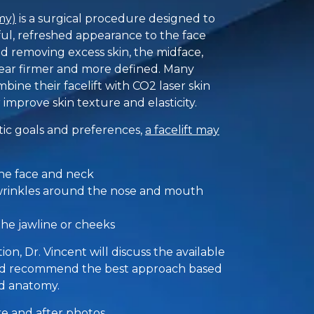
my)
is a surgical procedure designed to
ul, refreshed appearance to the face
nd removing excess skin, the midface,
pear firmer and more defined. Many
bine their facelift with CO2 laser skin
 improve skin texture and elasticity.
ic goals and preferences,
a facelift may
the face and neck
wrinkles around the nose and mouth
he jawline or cheeks
on, Dr. Vincent will discuss the available
and recommend the best approach based
nd anatomy.
ore and after photos
.