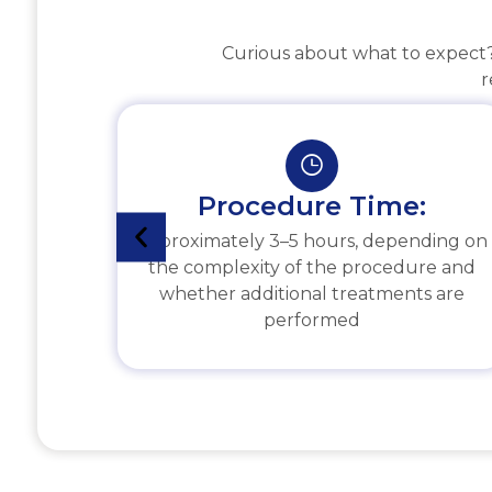
Curious about what to expect? 
r
Procedure Time:
Approximately 3–5 hours, depending on
the complexity of the procedure and
whether additional treatments are
performed