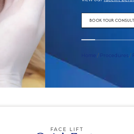
BOOK YOUR CONSUL
Home
/
Procedures
/
FACE LIFT