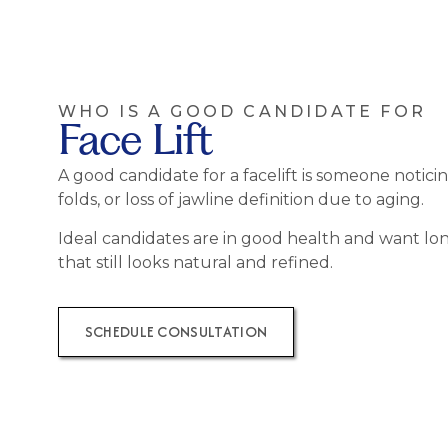
WHO IS A GOOD CANDIDATE FOR
Face Lift
A good candidate for a facelift is someone noticin
folds, or loss of jawline definition due to aging.
Ideal candidates are in good health and want lon
that still looks natural and refined.
SCHEDULE CONSULTATION