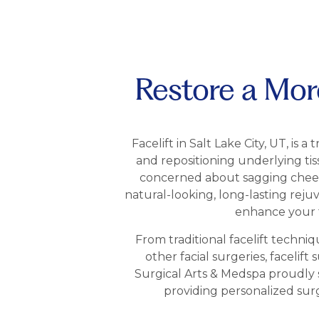
Restore a More
Facelift in Salt Lake City, UT, is 
and repositioning underlying ti
concerned about sagging cheeks, 
natural-looking, long-lasting reju
enhance your f
From traditional facelift techni
other facial surgeries, facelif
Surgical Arts & Medspa proudly 
providing personalized sur