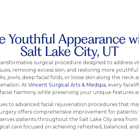
 Youthful Appearance wit
Salt Lake City, UT
a transformative surgical procedure designed to address visi
ssues, removing excess skin, and restoring more youthful
jowls, deep facial folds, or loose skin along the neck an
venation. At
Vincent Surgical Arts & Medspa
, every faceli
acial harmony while preserving your unique features a
ques to advanced facial rejuvenation procedures that ma
t surgery offers comprehensive improvement for patients 
serves patients throughout the Salt Lake City area from 
gical care focused on achieving refreshed, balanced, an