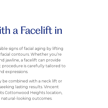
h a Facelift in
ble signs of facial aging by lifting
 facial contours. Whether you’re
d jawline, a facelift can provide
ft procedure is carefully tailored to
nd expressions.
y be combined with a neck lift or
seeking lasting results. Vincent
its Cottonwood Heights location,
d natural-looking outcomes.