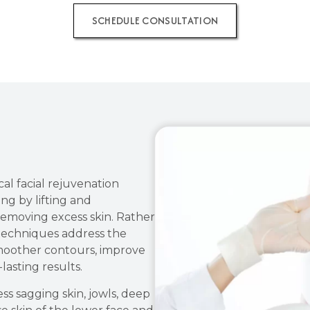
SCHEDULE CONSULTATION
cal facial rejuvenation
ng by lifting and
 removing excess skin. Rather
 techniques address the
smoother contours, improve
lasting results.
s sagging skin, jowls, deep