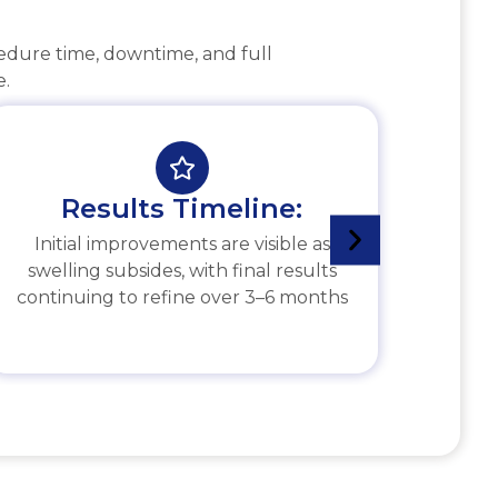
cedure time, downtime, and full
e.
Results Timeline:
Initial improvements are visible as
swelling subsides, with final results
continuing to refine over 3–6 months