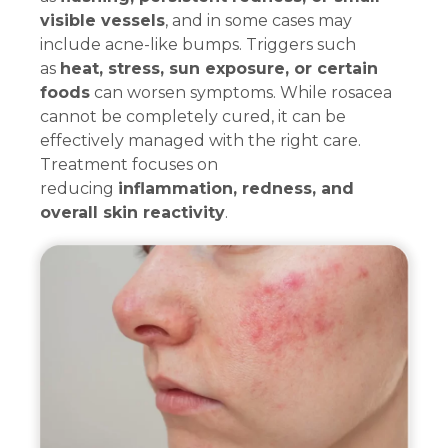
visible vessels
, and in some cases may
include acne-like bumps. Triggers such
as
heat, stress, sun exposure, or certain
foods
can worsen symptoms. While rosacea
cannot be completely cured, it can be
effectively managed with the right care.
Treatment focuses on
reducing
inflammation, redness, and
overall skin reactivity
.