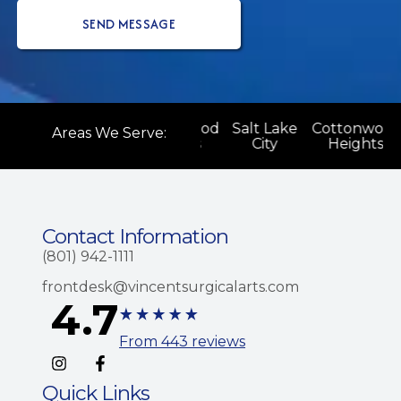
ood
Salt Lake
Cottonwood
Salt Lake
Cottonwood
Areas We Serve:
s
City
Heights
City
Heights
Contact Information
(801) 942-1111
frontdesk@vincentsurgicalarts.com
4.7
From 443 reviews
Quick Links