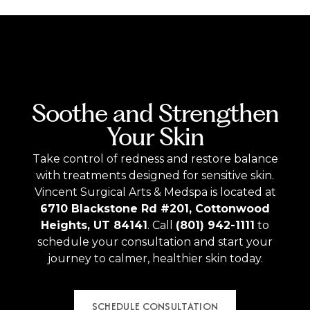
Soothe and Strengthen
Your Skin
Take control of redness and restore balance
with treatments designed for sensitive skin.
Vincent Surgical Arts & Medspa is located at
6710 Blackstone Rd #201, Cottonwood
Heights, UT 84141
. Call
(801) 942-1111
to
schedule your consultation and start your
journey to calmer, healthier skin today.
SCHEDULE CONSULTATION