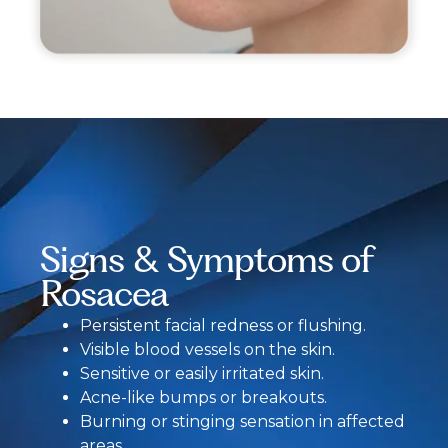
Signs & Symptoms of
Rosacea
Persistent facial redness or flushing.
Visible blood vessels on the skin.
Sensitive or easily irritated skin.
Acne-like bumps or breakouts.
Burning or stinging sensation in affected
areas.