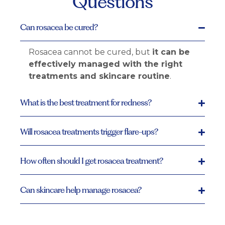
Questions
Can rosacea be cured?
Rosacea cannot be cured, but
it can be
effectively managed with the right
treatments and skincare routine
.
What is the best treatment for redness?
Will rosacea treatments trigger flare-ups?
How often should I get rosacea treatment?
Can skincare help manage rosacea?