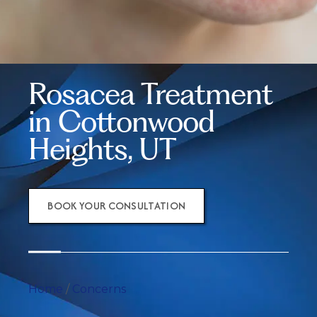
Rosacea Treatment
in Cottonwood
Heights, UT
BOOK YOUR CONSULTATION
Home
/
Concerns