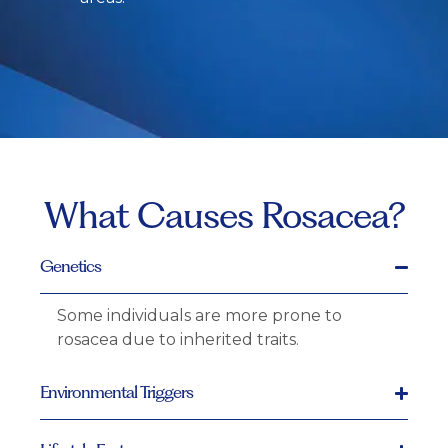
What Causes Rosacea?
Genetics
Some individuals are more prone to
rosacea due to inherited traits.
Environmental Triggers