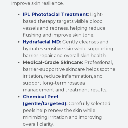
improve skin resilience.
IPL Photofacial Treatment
:
Light-
based therapy targets visible blood
vessels and redness, helping reduce
flushing and improve skin tone.
Hydrafacial MD
:
Gently cleanses and
hydrates sensitive skin while supporting
barrier repair and overall skin health.
Medical-Grade Skincare:
Professional,
barrier-supportive skincare helps soothe
irritation, reduce inflammation, and
support long-term rosacea
management and treatment results.
Chemical Peel
(gentle/targeted)
:
Carefully selected
peels help renew the skin while
minimizing irritation and improving
overall clarity.