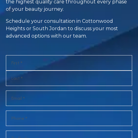
the highest quality care throughout every phase
of your beauty journey.
Schedule your consultation in Cottonwood
Heights or South Jordan to discuss your most
advanced options with our team.
Name
(Required)
Email
(Required)
Phone
(Required)
Zip