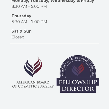
Monday, Tuesday, Wednesday & Friday
8:30 AM – 5:00 PM
Thursday
8:30 AM – 7:00 PM
Sat & Sun
Closed