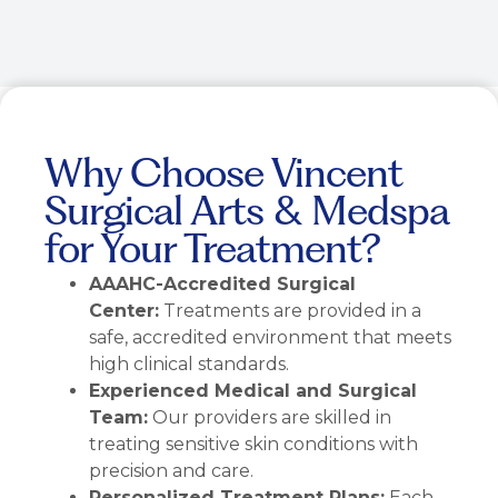
Why Choose Vincent
Surgical Arts & Medspa
for Your Treatment?
AAAHC-Accredited Surgical
Center:
Treatments are provided in a
safe, accredited environment that meets
high clinical standards.
Experienced Medical and Surgical
Team:
Our providers are skilled in
treating sensitive skin conditions with
precision and care.
Personalized Treatment Plans:
Each