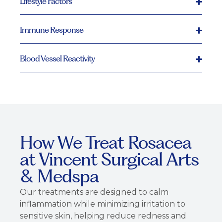
Lifestyle Factors
Immune Response
Blood Vessel Reactivity
How We Treat Rosacea
at Vincent Surgical Arts
& Medspa
Our treatments are designed to calm
inflammation while minimizing irritation to
sensitive skin, helping reduce redness and