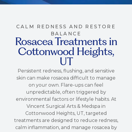
CALM REDNESS AND RESTORE
BALANCE
Rosacea Treatments in
Cottonwood Heights,
UT
Persistent redness, flushing, and sensitive
skin can make rosacea difficult to manage
on your own. Flare-ups can feel
unpredictable, often triggered by
environmental factors or lifestyle habits. At
Vincent Surgical Arts & Medspa in
Cottonwood Heights, UT, targeted
treatments are designed to reduce redness,
calm inflammation, and manage rosacea by