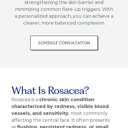
strengthening the skin barrier and
minimizing common flare-up triggers. With
a personalized approach, you can achieve a
clearer, more balanced complexion.
SCHEDULE CONSULTATION
What Is Rosacea?
Rosacea is a
chronic skin condition
characterized by redness, visible blood
vessels, and sensitivity
, most commonly
affecting the central face. It often presents
as
flushing, persistent redness, or small