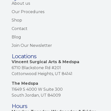
About us
Our Procedures
Shop
Contact
Blog
Join Our Newsletter
Locations
Vincent Surgical Arts & Medspa
6710 Blackstone Rd #201
Cottonwood Heights, UT 84141
The Medspa
11649 S 4000 W Suite 300
South Jordan, UT 84009
Hours