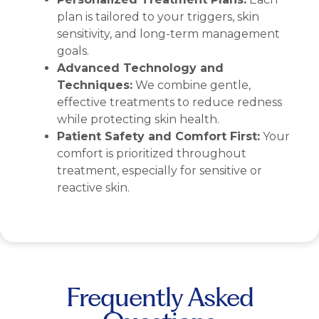
plan is tailored to your triggers, skin
sensitivity, and long-term management
goals.
Advanced Technology and
Techniques:
We combine gentle,
effective treatments to reduce redness
while protecting skin health.
Patient Safety and Comfort First:
Your
comfort is prioritized throughout
treatment, especially for sensitive or
reactive skin.
Frequently Asked