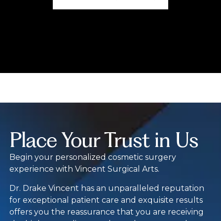
Place Your Trust in Us
Begin your personalized cosmetic surgery
experience with Vincent Surgical Arts.
Dr. Drake Vincent has an unparalleled reputation
for exceptional patient care and exquisite results
offers you the reassurance that you are receiving