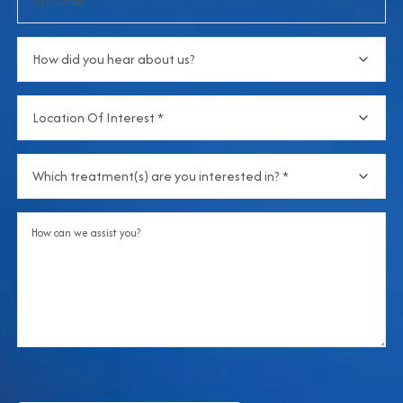
Code
How
did
you
Location
hear
Of
about
Interest
(Required)
us?
Which
treatment(s)
are
Comments
you
interested
in?
(Required)