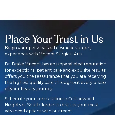
Place Your Trust in Us
Begin your personalized cosmetic surgery
experience with Vincent Surgical Arts.
Dr. Drake Vincent has an unparalleled reputation
for exceptional patient care and exquisite results
offers you the reassurance that you are receiving
the highest quality care throughout every phase
of your beauty journey.
Schedule your consultation in Cottonwood
Heights or South Jordan to discuss your most
advanced options with our team.