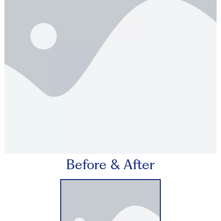
Before & After