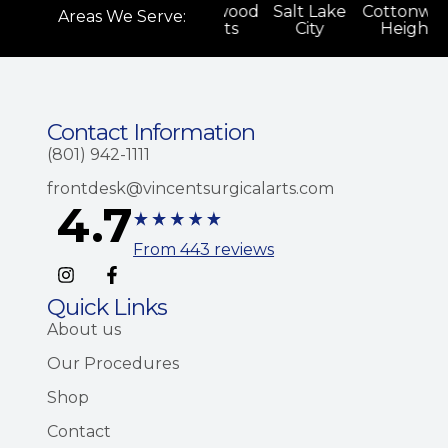
onwood
Salt Lake
Cottonwood
Salt Lake
Cottonwo
Areas We Serve:
ghts
City
Heights
City
Heights
Contact Information
(801) 942-1111
frontdesk@vincentsurgicalarts.com
4.7
From 443 reviews
Quick Links
About us
Our Procedures
Shop
Contact