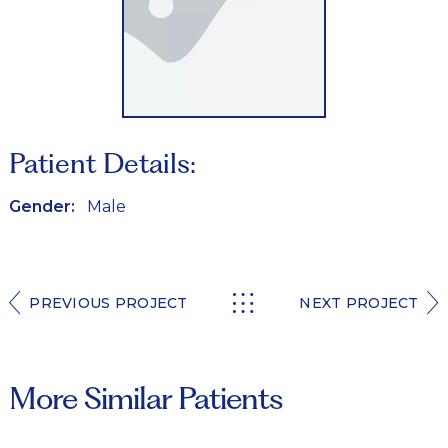
Patient Details:
Gender:
Male
PREVIOUS PROJECT
NEXT PROJECT
More Similar Patients