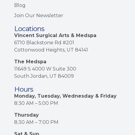
Blog
Join Our Newsletter
Locations
Vincent Surgical Arts & Medspa
6710 Blackstone Rd #201
Cottonwood Heights, UT 84141
The Medspa
11649 S 4000 W Suite 300
South Jordan, UT 84009
Hours
Monday, Tuesday, Wednesday & Friday
8:30 AM – 5:00 PM
Thursday
8:30 AM – 7:00 PM
Sat & Sun