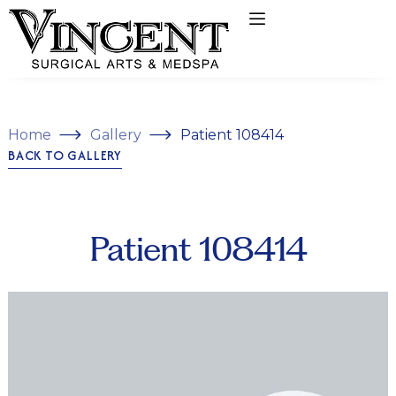
Home
Gallery
Patient 108414
BACK TO GALLERY
Patient 108414