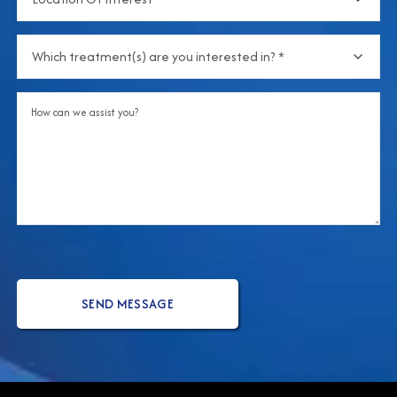
Of
about
Interest
(Required)
us?
Which
treatment(s)
are
Comments
you
interested
in?
(Required)