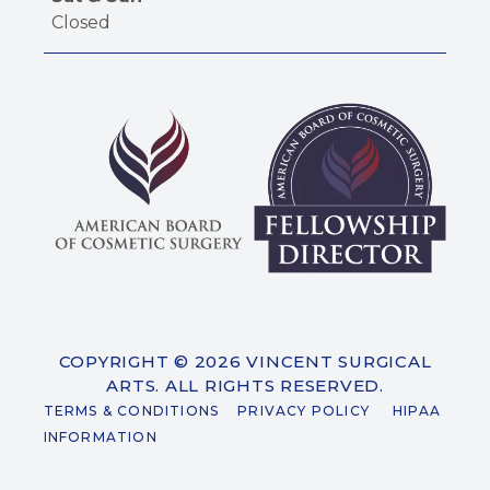
Closed
COPYRIGHT © 2026 VINCENT SURGICAL
ARTS. ALL RIGHTS RESERVED.
TERMS & CONDITIONS
PRIVACY POLICY
HIPAA
INFORMATION