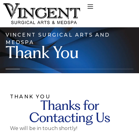
VINCENT SURGICAL ARTS AND
MEDSPA
Thank You
THANK YOU
Thanks for
Contacting Us
We will be in touch shortly!