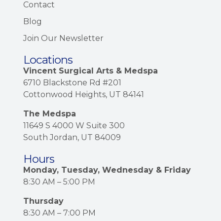
Contact
Blog
Join Our Newsletter
Locations
Vincent Surgical Arts & Medspa
6710 Blackstone Rd #201
Cottonwood Heights, UT 84141
The Medspa
11649 S 4000 W Suite 300
South Jordan, UT 84009
Hours
Monday, Tuesday, Wednesday & Friday
8:30 AM – 5:00 PM
Thursday
8:30 AM – 7:00 PM