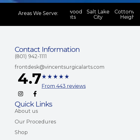
onwood
Salt Lake
Cottonwood
Salt Lake
Cottonwo
Areas We Serve:
ghts
City
Heights
City
Heights
Contact Information
(801) 942-1111
frontdesk@vincentsurgicalarts.com
4.7
From 443 reviews
Quick Links
About us
Our Procedures
Shop