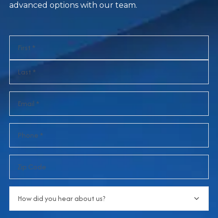
advanced options with our team.
Name
(Required)
Email
(Required)
Phone
(Required)
Zip
Code
How
did
you