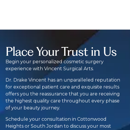
Place Your Trust in Us
Begin your personalized cosmetic surgery
experience with Vincent Surgical Arts.
Dr. Drake Vincent has an unparalleled reputation
for exceptional patient care and exquisite results
offers you the reassurance that you are receiving
the highest quality care throughout every phase
of your beauty journey.
Schedule your consultation in Cottonwood
Heights or South Jordan to discuss your most