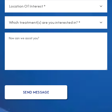
Location
hear
Of
about
Interest
(Required)
us?
Which
treatment(s)
are
Comments
you
interested
in?
(Required)