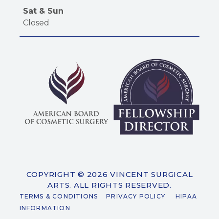
Sat & Sun
Closed
COPYRIGHT © 2026 VINCENT SURGICAL
ARTS. ALL RIGHTS RESERVED.
TERMS & CONDITIONS
PRIVACY POLICY
HIPAA
INFORMATION