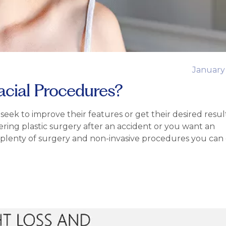
January
acial Procedures?
ek to improve their features or get their desired resul
ing plastic surgery after an accident or you want an
is plenty of surgery and non-invasive procedures you can