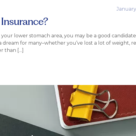
January
 Insurance?
nd your lower stomach area, you may be a good candidate 
 a dream for many–whether you’ve lost a lot of weight, r
r than […]