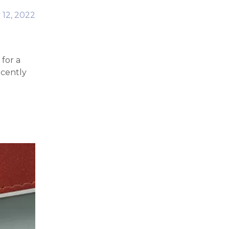
 12, 2022
for a
ecently