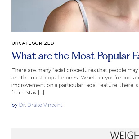
UNCATEGORIZED
What are the Most Popular F
There are many facial procedures that people may se
are the most popular ones. Whether you’re consider
improvement on a particular facial feature, there 
from. Stay […]
by
Dr. Drake Vincent