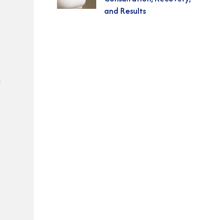
and Results