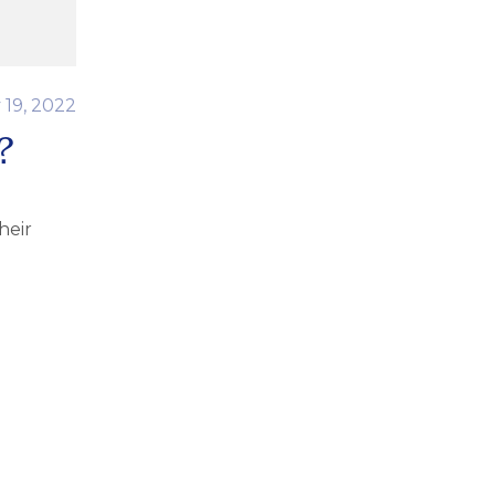
 19, 2022
?
heir