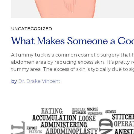
UNCATEGORIZED
What Makes Someone a Good
A tummy tuck is a common cosmetic surgery that he
abdomen area by reducing excess skin. It’s pretty 
tummy area. The excess of skin is typically due to si
by
Dr. Drake Vincent