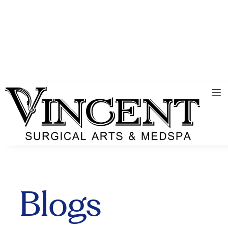
Blogs