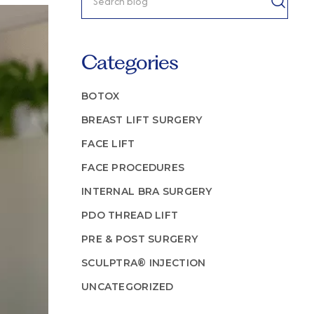
Categories
BOTOX
BREAST LIFT SURGERY
FACE LIFT
FACE PROCEDURES
INTERNAL BRA SURGERY
PDO THREAD LIFT
PRE & POST SURGERY
SCULPTRA® INJECTION
UNCATEGORIZED