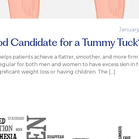
January
 Candidate for a Tummy Tuck
lps patients achieve a flatter, smoother, and more firm
regular for both men and women to have excess skin in t
gnificant weight loss or having children. The […]