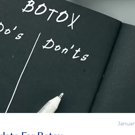
Januar