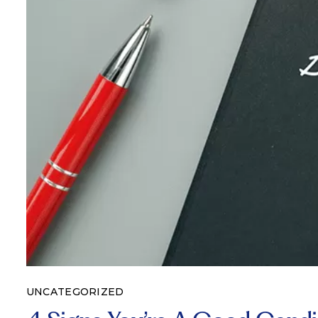
UNCATEGORIZED