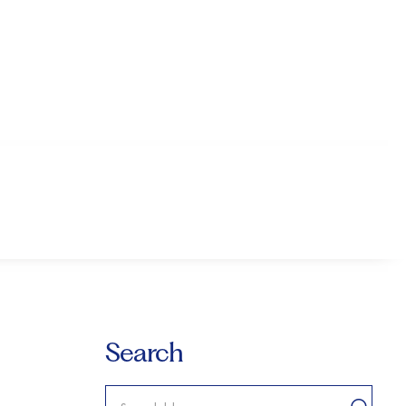
Search