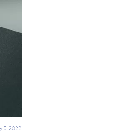
y 5, 2022