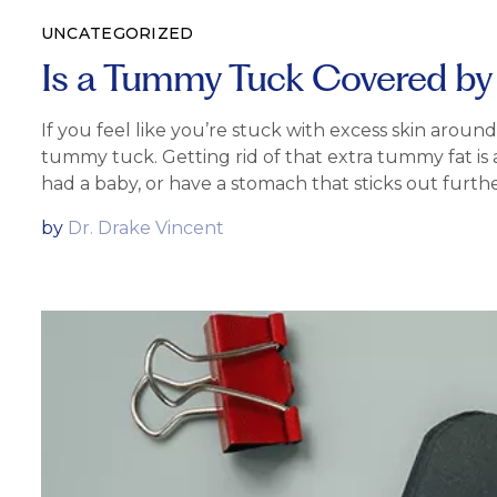
UNCATEGORIZED
Is a Tummy Tuck Covered by
If you feel like you’re stuck with excess skin arou
tummy tuck. Getting rid of that extra tummy fat is
had a baby, or have a stomach that sticks out furthe
by
Dr. Drake Vincent