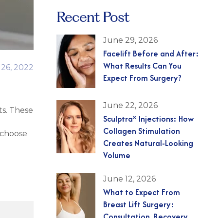
Recent Post
June 29, 2026
Facelift Before and After:
What Results Can You
 26, 2022
Expect From Surgery?
June 22, 2026
ts. These
Sculptra® Injections: How
Collagen Stimulation
 choose
Creates Natural-Looking
Volume
June 12, 2026
What to Expect From
Breast Lift Surgery:
Consultation, Recovery,