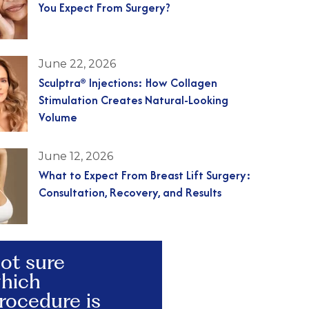
You Expect From Surgery?
June 22, 2026
Sculptra® Injections: How Collagen
Stimulation Creates Natural-Looking
Volume
June 12, 2026
What to Expect From Breast Lift Surgery:
Consultation, Recovery, and Results
ot sure
hich
rocedure is