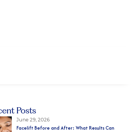
cent Posts
June 29, 2026
Facelift Before and After: What Results Can