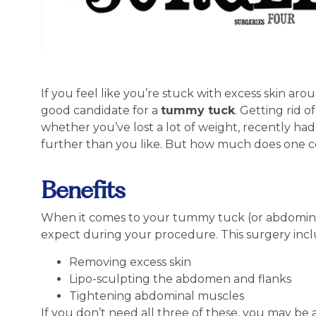
If you feel like you’re stuck with excess skin a
good candidate for a
tummy tuck
. Getting rid 
whether you’ve lost a lot of weight, recently had
further than you like. But how much does one cos
Benefits
When it comes to your tummy tuck (or abdominopl
expect during your procedure. This surgery incl
Removing excess skin
Lipo-sculpting the abdomen and flanks
Tightening abdominal muscles
If you don’t need all three of these, you may be