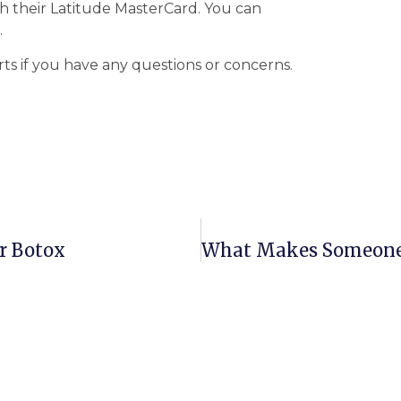
h their Latitude MasterCard. You can
.
rts if you have any questions or concerns.
r Botox