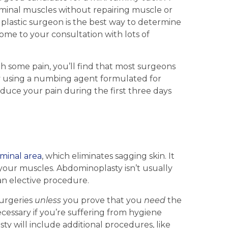
inal muscles without repairing muscle or
 plastic surgeon is the best way to determine
come to your consultation with lots of
h some pain, you’ll find that most surgeons
by using a numbing agent formulated for
uce your pain during the first three days
minal area
, which eliminates sagging skin. It
s your muscles. Abdominoplasty isn’t usually
 an elective procedure.
surgeries
unless
you prove that you
need
the
essary if you’re suffering from hygiene
y will include additional procedures, like