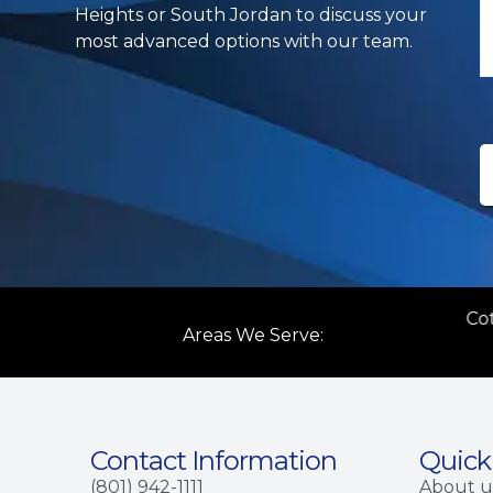
Heights or South Jordan to discuss your
most advanced options with our team.
ttonwood Heights
Salt Lake City
Co
Areas We Serve:
Contact Information
Quick
(801) 942-1111
About u