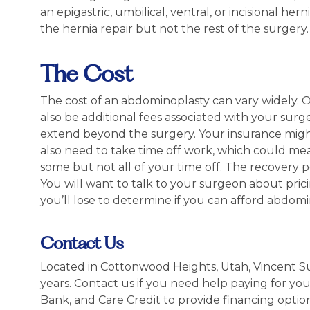
an epigastric, umbilical, ventral, or incisional hern
the hernia repair but not the rest of the surgery
The Cost
The cost of an abdominoplasty can vary widely. 
also be additional fees associated with your surger
extend beyond the surgery. Your insurance might 
also need to take time off work, which could me
some but not all of your time off. The recovery p
You will want to talk to your surgeon about pr
you’ll lose to determine if you can afford abdomi
Contact Us
Located in Cottonwood Heights, Utah, Vincent S
years. Contact us if you need help paying for yo
Bank, and Care Credit to provide financing optio