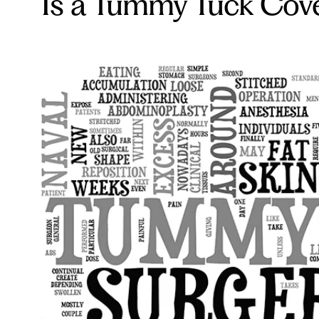
Is a Tummy Tuck Cove
.com