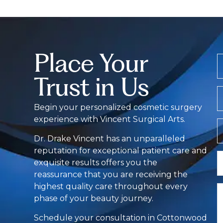
Place Your
Trust in Us
E
Begin your personalized cosmetic surgery
experience with Vincent Surgical Arts.
Z
C
Dr. Drake Vincent has an unparalleled
reputation for exceptional patient care and
L
exquisite results offers you the
O
reassurance that you are receiving the
I
highest quality care throughout every
C
phase of your beauty journey.
Schedule your consultation in Cottonwood