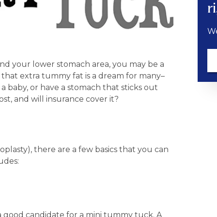
r
We
round your lower stomach area, you may be a
of that extra tummy fat is a dream for many–
 a baby, or have a stomach that sticks out
t, and will insurance cover it?
asty), there are a few basics that you can
udes:
 a good candidate for a mini tummy tuck. A