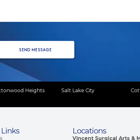
(Re
ttonwood Heights
Salt Lake City
Cot
 Links
Locations
s
Vincent Surgical Arts &