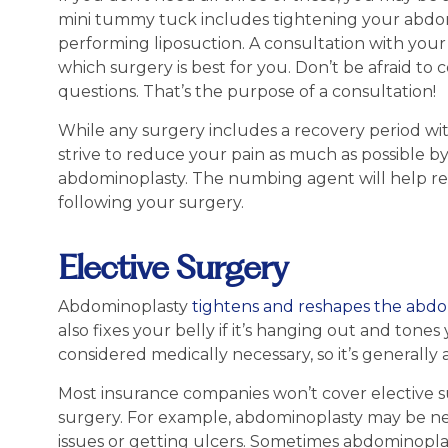
mini tummy tuck includes tightening your abdom
performing liposuction. A consultation with your
which surgery is best for you. Don’t be afraid to 
questions. That’s the purpose of a consultation!
While any surgery includes a recovery period wit
strive to reduce your pain as much as possible 
abdominoplasty. The numbing agent will help red
following your surgery.
Elective Surgery
Abdominoplasty
tightens and reshapes the abdo
also fixes your belly if it’s hanging out and tone
considered medically necessary, so it’s generally
Most insurance companies won’t cover elective 
surgery. For example, abdominoplasty may be nec
issues or getting ulcers. Sometimes abdominoplast