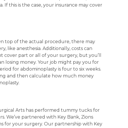
ia. If this is the case, your insurance may cover
.
On top of the actual procedure, there may
y, like anesthesia. Additionally, costs can
cover part or all of your surgery, but you’ll
an losing money. Your job might pay you for
eriod for abdominoplasty is four to six weeks.
icing and then calculate how much money
noplasty.
urgical Arts has performed tummy tucks for
urs. We’ve partnered with Key Bank, Zions
ns for your surgery. Our partnership with Key