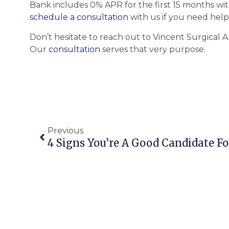
Bank includes 0% APR for the first 15 months wit
schedule a consultation
with us if you need help
Don’t hesitate to reach out to Vincent Surgical A
Our
consultation
serves that very purpose.
Previous
4 Signs You’re A Good Candidate Fo