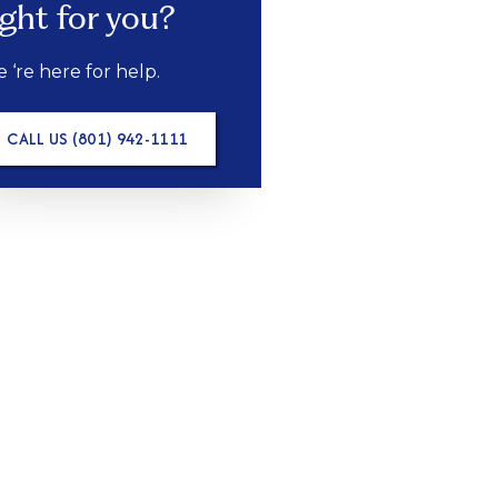
ight for you?
 ‘re here for help.
CALL US (801) 942-1111