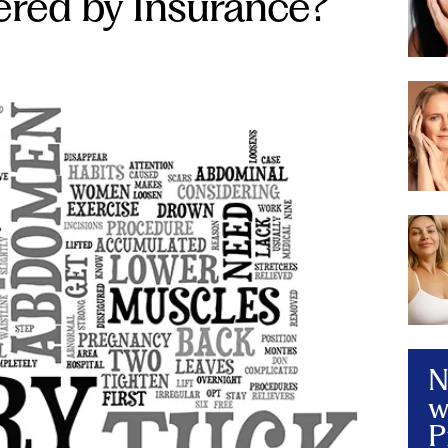
red by Insurance?
N
w
P