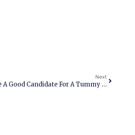
Next
What Makes Someone A Good Candidate For A Tummy Tuck?