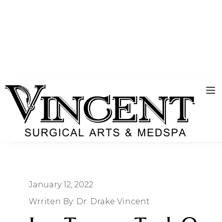
January 12, 2022
Wrriten By:
Dr. Drake Vincent